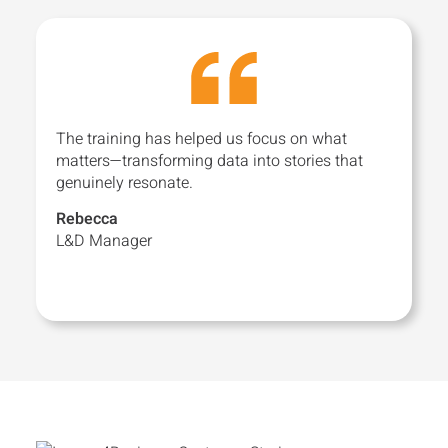
The training has helped us focus on what
matters—transforming data into stories that
genuinely resonate.
Rebecca
L&D Manager