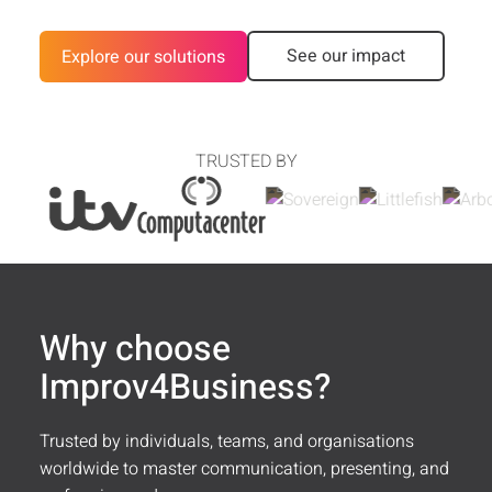
Customer Stories
See our impact
Explore our solutions
FAQ
Media
TRUSTED BY
Contact
Why choose
Improv4Business?
Trusted by individuals, teams, and organisations
worldwide to master communication, presenting, and