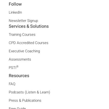
Follow
LinkedIn
Newsletter Signup
Services & Solutions
Training Courses
CPD Accredited Courses
Executive Coaching
Assessments
®
PSTI
Resources
FAQ
Podcasts (Listen & Learn)
Press & Publications
Free Guide