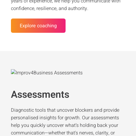
years of experience, we help you communicate with
confidence, resilience, and authority.
Explore coaching
Assessments
Diagnostic tools that uncover blockers and provide
personalised insights for growth. Our assessments
help you quickly uncover what’s holding back your
communication—whether that's nerves, clarity, or