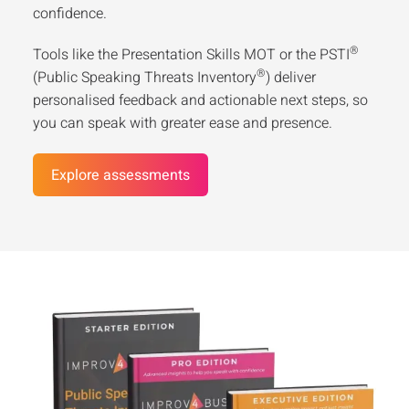
confidence.
®
Tools like the Presentation Skills MOT or the PSTI
®
(Public Speaking Threats Inventory
) deliver
personalised feedback and actionable next steps, so
you can speak with greater ease and presence.
Explore assessments