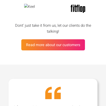
Dont' just take it from us, let our clients do the
talking!
Read more about our customers