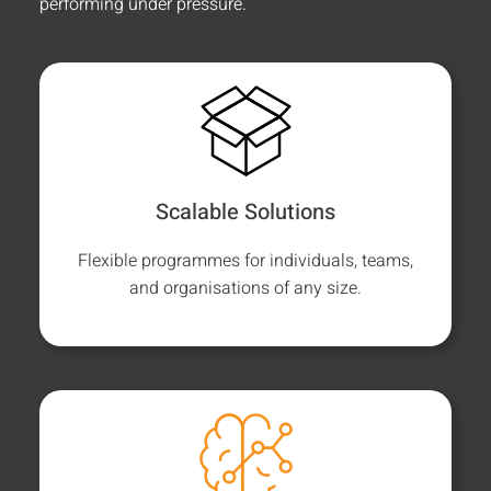
performing under pressure.
Scalable Solutions
Flexible programmes for individuals, teams,
and organisations of any size.