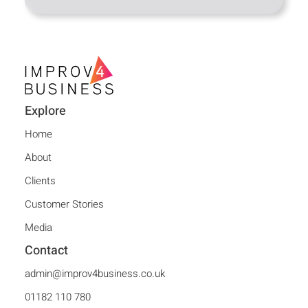
Explore
Home
About
Clients
Customer Stories
Media
Contact
admin@improv4business.co.uk
01182 110 780