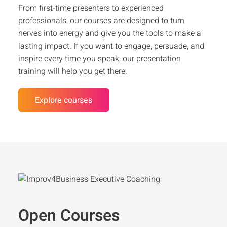
From first-time presenters to experienced
professionals, our courses are designed to turn
nerves into energy and give you the tools to make a
lasting impact. If you want to engage, persuade, and
inspire every time you speak, our presentation
training will help you get there.
Explore courses
Open Courses