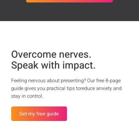
Overcome nerves.
Speak with impact.
Feeling nervous about presenting? Our free 8-page
guide gives you practical tips toreduce anxiety and
stay in control.
Get my free guide