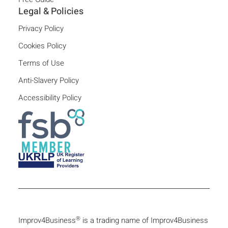
Legal & Policies
Privacy Policy
Cookies Policy
Terms of Use
Anti-Slavery Policy
Accessibility Policy
®
Improv4Business
is a trading name of Improv4Business