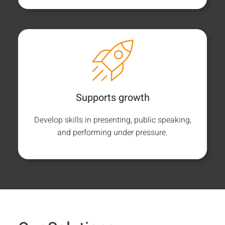
Supports growth
Develop skills in presenting, public speaking,
and performing under pressure.