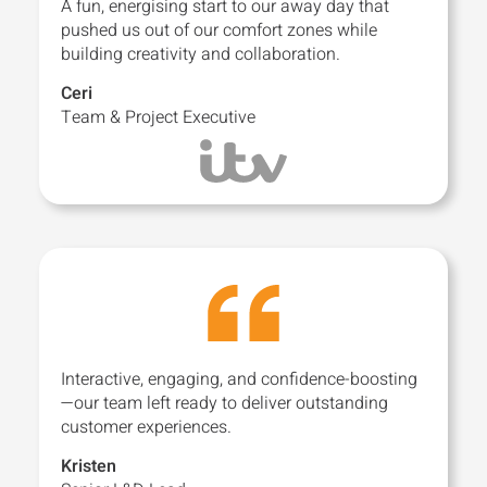
A fun, energising start to our away day that
pushed us out of our comfort zones while
building creativity and collaboration.
Ceri
Team & Project Executive
Interactive, engaging, and confidence-boosting
—our team left ready to deliver outstanding
customer experiences.
Kristen