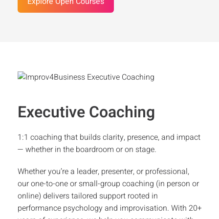
Explore Open Courses
Executive Coaching
1:1 coaching that builds clarity, presence, and impact
— whether in the boardroom or on stage.
Whether you’re a leader, presenter, or professional,
our one-to-one or small-group coaching (in person or
online) delivers tailored support rooted in
performance psychology and improvisation. With 20+