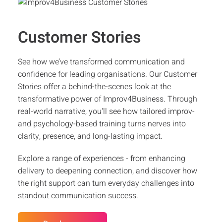
Customer Stories
See how we’ve transformed communication and
confidence for leading organisations. Our Customer
Stories offer a behind-the-scenes look at the
transformative power of Improv4Business. Through
real-world narrative, you'll see how tailored improv-
and psychology-based training turns nerves into
clarity, presence, and long-lasting impact.
Explore a range of experiences - from enhancing
delivery to deepening connection, and discover how
the right support can turn everyday challenges into
standout communication success.