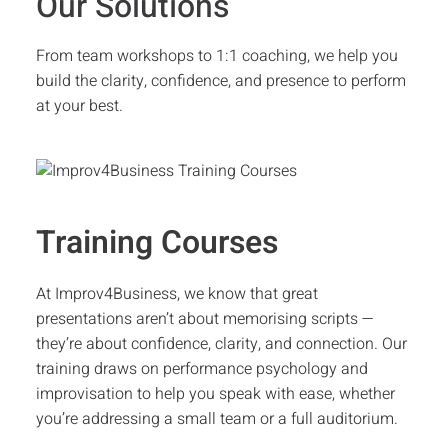
Our Solutions
From team workshops to 1:1 coaching, we help you
build the clarity, confidence, and presence to perform
at your best.
Training Courses
At Improv4Business, we know that great
presentations aren’t about memorising scripts —
they’re about confidence, clarity, and connection. Our
training draws on performance psychology and
improvisation to help you speak with ease, whether
you’re addressing a small team or a full auditorium.