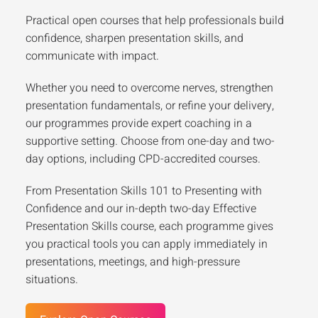
Practical open courses that help professionals build
confidence, sharpen presentation skills, and
communicate with impact.
Whether you need to overcome nerves, strengthen
presentation fundamentals, or refine your delivery,
our programmes provide expert coaching in a
supportive setting. Choose from one-day and two-
day options, including CPD-accredited courses.
From Presentation Skills 101 to Presenting with
Confidence and our in-depth two-day Effective
Presentation Skills course, each programme gives
you practical tools you can apply immediately in
presentations, meetings, and high-pressure
situations.