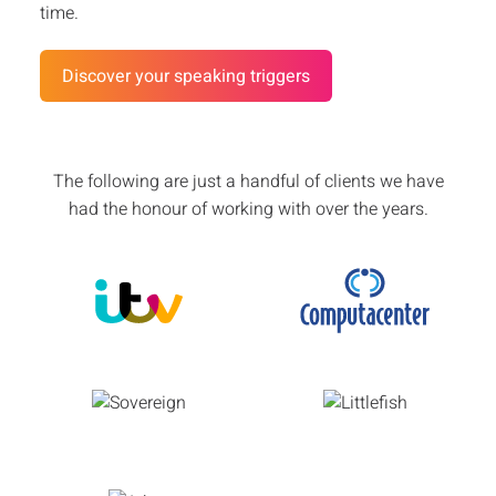
time.
Discover your speaking triggers
The following are just a handful of clients we have
had the honour of working with over the years.