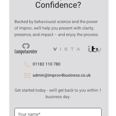
Confidence?
Backed by behavioural science and the power
of improv, we’ll help you present with clarity,
presence, and impact – and enjoy the process.
01182 110 780
admin@improv4business.co.uk
Get started today - we’ll get back to you within 1
business day.