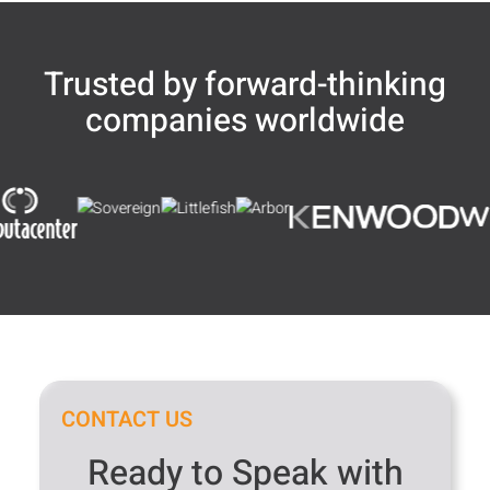
Trusted by forward-thinking
companies worldwide
CONTACT US
Ready to Speak with