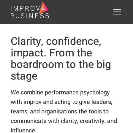
Menu
Home
Clarity, confidence,
About
impact. From the
Training Courses
boardroom to the big
stage
Executive Coaching
Assessments
We combine performance psychology
with improv and acting to give leaders,
Open Courses
teams, and organisations the tools to
®
PSTI
communicate with clarity, creativity, and
Clients
influence.