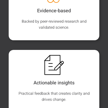
Evidence-based
Backed by peer-reviewed research and
validated science.
Actionable insights
Practical feedback that creates clarity and
drives change.