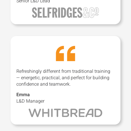
Senior L&D Lead
Refreshingly different from traditional training
— energetic, practical, and perfect for building
confidence and teamwork.
Emma
L&D Manager