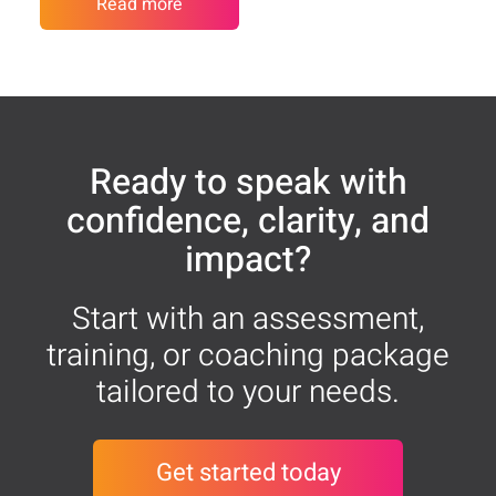
Read more
Ready to speak with
confidence, clarity, and
impact?
Start with an assessment,
training, or coaching package
tailored to your needs.
Get started today