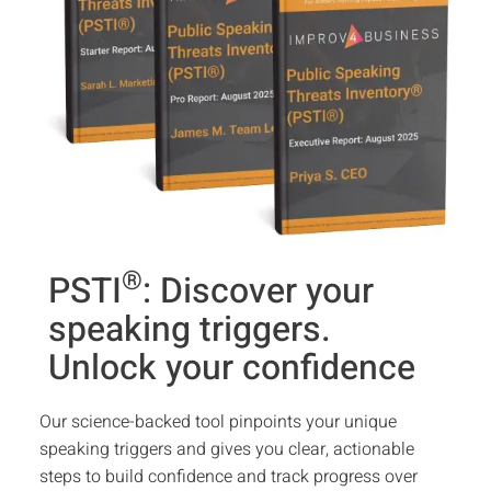
®
PSTI
: Discover your
speaking triggers.
Unlock your confidence
Our science-backed tool pinpoints your unique
speaking triggers and gives you clear, actionable
steps to build confidence and track progress over