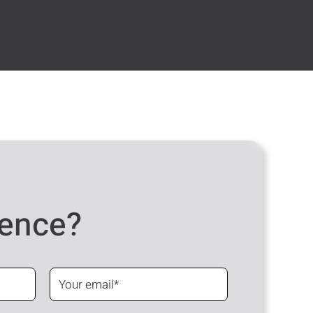
dence?