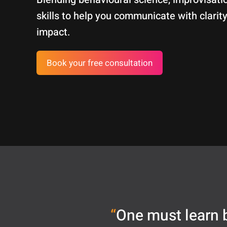
skills to help you communicate with clarity
impact.
Book your free consultation
“
One must learn b