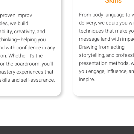
Skills
From body language to v
 proven improv
delivery, we equip you wi
ples, we build
techniques that make yo
bility, creativity, and
message land with impac
thinking—helping you
Drawing from acting,
d with confidence in any
storytelling, and profess
ion. Whether it’s the
presentation methods, w
or the boardroom, you’ll
you engage, influence, a
mastery experiences that
inspire.
kills and self-assurance.