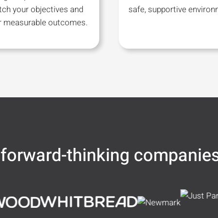
tch your objectives and
safe, supportive environ
er measurable outcomes.
 forward-thinking companie