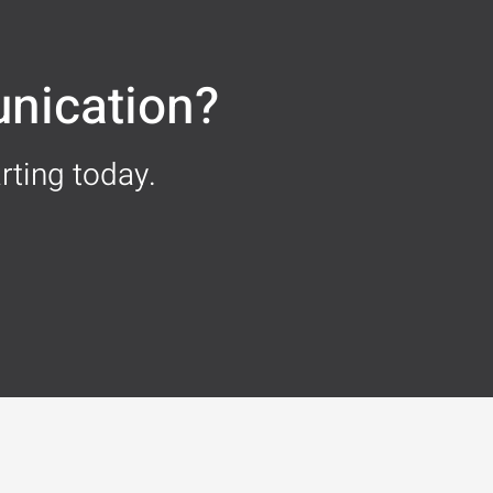
nication?
rting today.