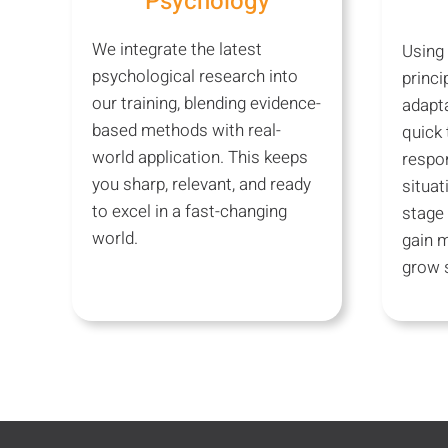
Psychology
We integrate the latest
Using
psychological research into
princi
our training, blending evidence-
adapta
based methods with real-
quick 
world application. This keeps
respon
you sharp, relevant, and ready
situat
to excel in a fast-changing
stage 
world.
gain 
grow s