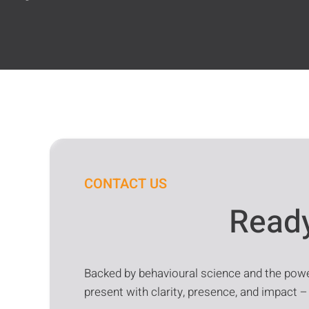
CONTACT US
Ready
Backed by behavioural science and the power
present with clarity, presence, and impact –