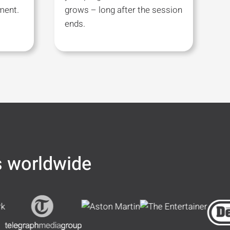
ment.
grows – long after the session
ends.
s worldwide