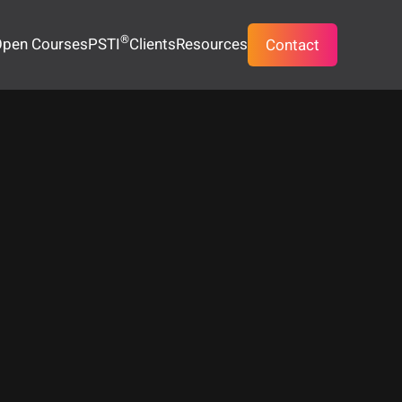
®
pen Courses
PSTI
Clients
Resources
Contact