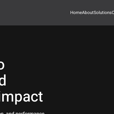
Home
About
Solutions
O
o
d
 impact
ion, and performance