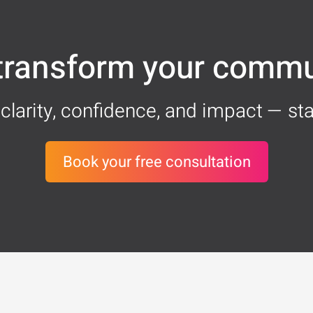
 transform your commu
clarity, confidence, and impact — sta
Book your free consultation