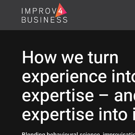
How we turn
experience int
expertise – an
expertise into
Blending behavioural science, improvisat