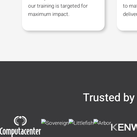
our training is targeted for
to ma
maximum impact.
deliv
Trusted by