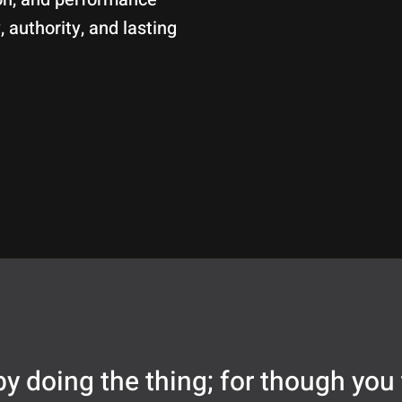
, authority, and lasting
y doing the thing; for though you 