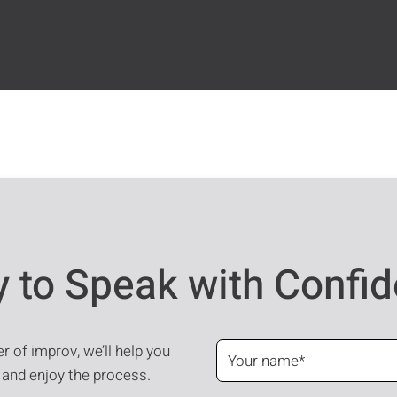
 to Speak with Confi
 of improv, we’ll help you
 and enjoy the process.