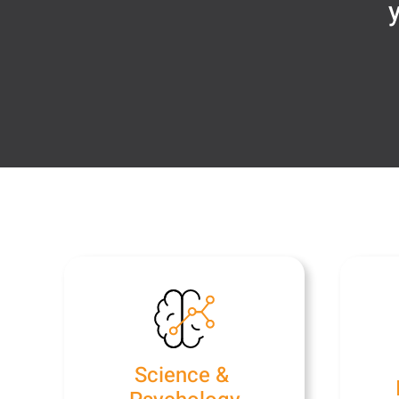
y
Science &