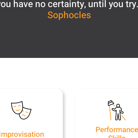
ou have no certainty, until you try
Sophocles
Performanc
Improvisation