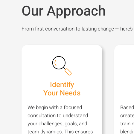
Our Approach
From first conversation to lasting change — here’s
Identify
Your Needs
We begin with a focused
Based
consultation to understand
creat
your challenges, goals, and
traini
team dynamics. This ensures
blend