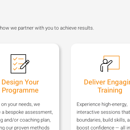
 how we partner with you to achieve results.
Design Your
Deliver Engagi
Programme
Training
 on your needs, we
Experience high-energy,
e a bespoke assessment,
interactive sessions tha
ng and/or coaching plan,
boundaries, build skills, 
ing our proven methods
boost confidence — all in