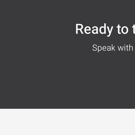
Ready to
Speak with 