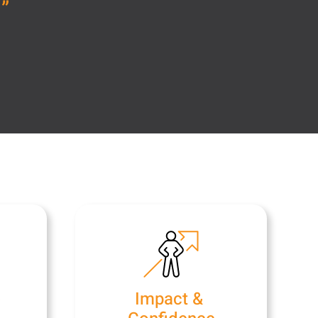
.
”
e
Impact &