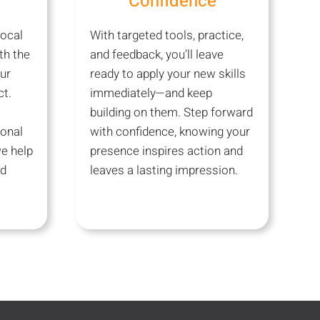
Confidence
ocal
With targeted tools, practice,
th the
and feedback, you’ll leave
ur
ready to apply your new skills
t.
immediately—and keep
building on them. Step forward
ional
with confidence, knowing your
e help
presence inspires action and
nd
leaves a lasting impression.