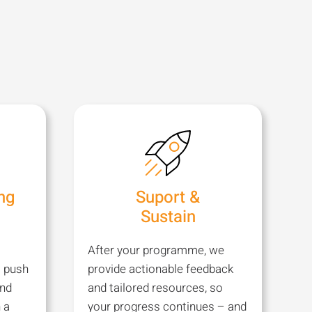
ng
Suport &
Sustain
After your programme, we
t push
provide actionable feedback
and
and tailored resources, so
 a
your progress continues – and