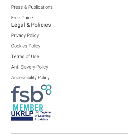
Press & Publications
Free Guide
Legal & Policies
Privacy Policy
Cookies Policy
Terms of Use
Anti-Slavery Policy
Accessibility Policy