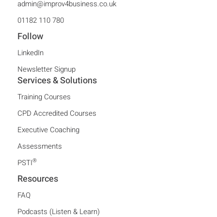
admin@improv4business.co.uk
01182 110 780
Follow
LinkedIn
Newsletter Signup
Services & Solutions
Training Courses
CPD Accredited Courses
Executive Coaching
Assessments
®
PSTI
Resources
FAQ
Podcasts (Listen & Learn)