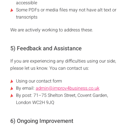
accessible
Some PDFs or media files may not have alt text or
transcripts
We are actively working to address these.
5) Feedback and Assistance
If you are experiencing any difficulties using our side,
please let us know. You can contact us:
Using our contact form
By email:
admin@improv4business.co.uk
By post: 71–75 Shelton Street, Covent Garden,
London WC2H 9JQ
6) Ongoing Improvement