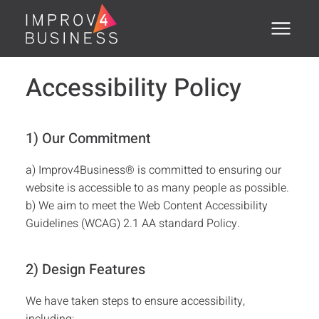
Menu
Home
Accessibility Policy
About
1) Our Commitment
Training Courses
a) Improv4Business® is committed to ensuring our
Executive Coaching
website is accessible to as many people as possible.
b) We aim to meet the Web Content Accessibility
Assessments
Guidelines (WCAG) 2.1 AA standard Policy.
Open Courses
2) Design Features
®
PSTI
We have taken steps to ensure accessibility,
Clients