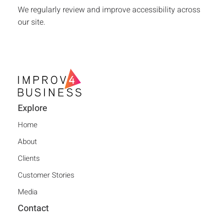
We regularly review and improve accessibility across
our site.
Explore
Home
About
Clients
Customer Stories
Media
Contact