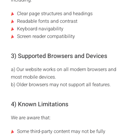
including:
Customer Stories
Clear page structures and headings
Readable fonts and contrast
FAQ
Keyboard navigability
Screen reader compatibility
Media
3) Supported Browsers and Devices
Contact
a) Our website works on all modern browsers and
most mobile devices.
b) Older browsers may not support all features.
4) Known Limitations
We are aware that:
Some third-party content may not be fully