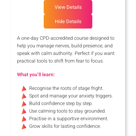
View Details
Hide Details
A one-day CPD-accredited course designed to
help you manage nerves, build presence, and
speak with calm authority. Perfect if you want
practical tools to shift from fear to focus.
What you’ll learn:
Recognise the roots of stage fright.
Spot and manage your anxiety triggers.
Build confidence step by step.
Use calming tools to stay grounded.
Practise in a supportive environment.
Grow skills for lasting confidence.