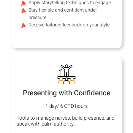
Apply storytelling techniques to engage.
Stay flexible and confident under
pressure.
Receive tailored feedback on your style.
Presenting with Confidence
1 day/ 6 CPD hours
Tools to manage nerves, build presence, and
speak with calm authority.