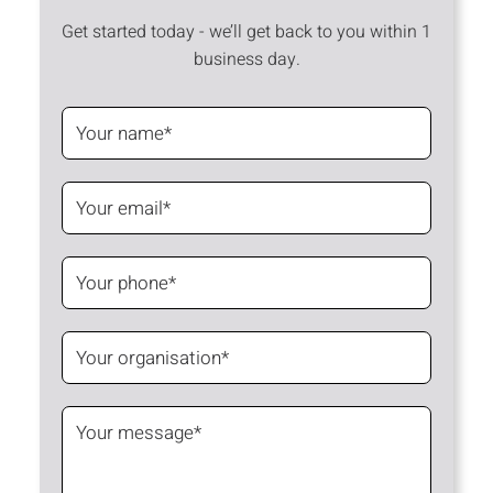
Get started today - we’ll get back to you within 1
business day.