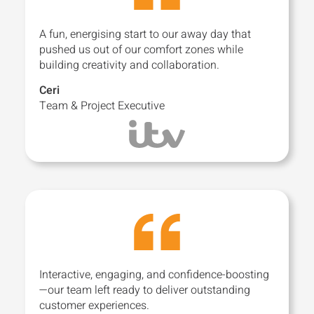
A fun, energising start to our away day that
pushed us out of our comfort zones while
building creativity and collaboration.
Ceri
Team & Project Executive
Interactive, engaging, and confidence-boosting
—our team left ready to deliver outstanding
customer experiences.