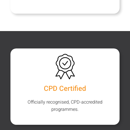
CPD Certified
Officially recognised, CPD-accredited
programmes.