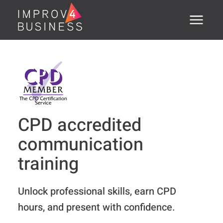
Menu
Home
About
Training Courses
CPD accredited
Executive Coaching
communication
Assessments
training
Open Courses
Unlock professional skills, earn CPD
®
PSTI
hours, and present with confidence.
Clients