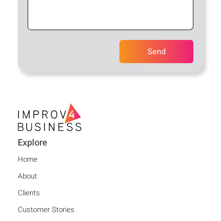
Explore
Home
About
Clients
Customer Stories