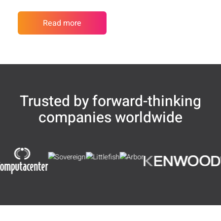
Read more
Trusted by forward-thinking
companies worldwide