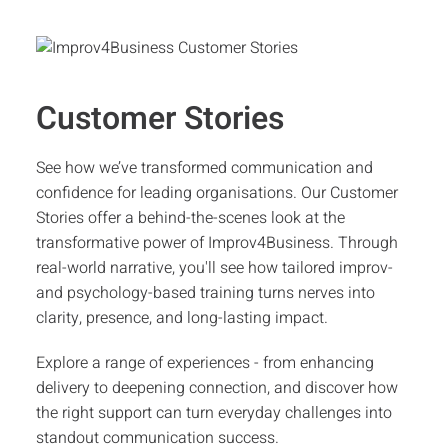
Customer Stories
See how we’ve transformed communication and
confidence for leading organisations. Our Customer
Stories offer a behind-the-scenes look at the
transformative power of Improv4Business. Through
real-world narrative, you'll see how tailored improv-
and psychology-based training turns nerves into
clarity, presence, and long-lasting impact.
Explore a range of experiences - from enhancing
delivery to deepening connection, and discover how
the right support can turn everyday challenges into
standout communication success.