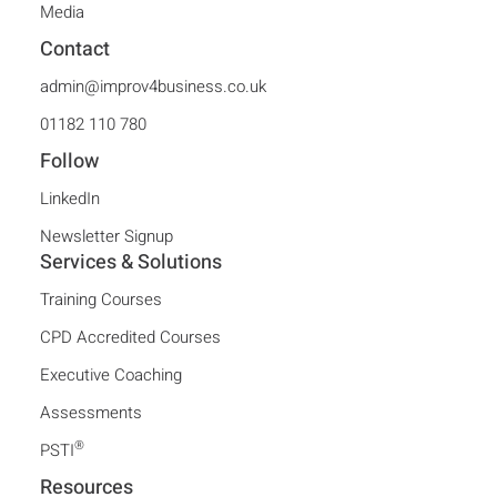
Media
Contact
admin@improv4business.co.uk
01182 110 780
Follow
LinkedIn
Newsletter Signup
Services & Solutions
Training Courses
CPD Accredited Courses
Executive Coaching
Assessments
®
PSTI
Resources