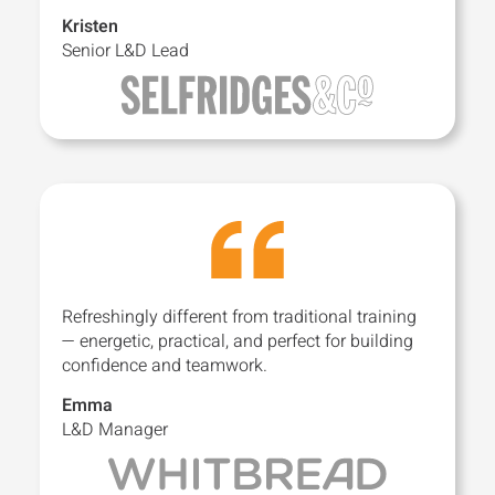
Kristen
Senior L&D Lead
Refreshingly different from traditional training
— energetic, practical, and perfect for building
confidence and teamwork.
Emma
L&D Manager