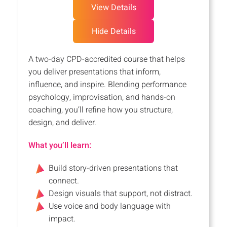
View Details
Hide Details
A two-day CPD-accredited course that helps
you deliver presentations that inform,
influence, and inspire. Blending performance
psychology, improvisation, and hands-on
coaching, you’ll refine how you structure,
design, and deliver.
What you’ll learn:
Build story-driven presentations that
connect.
Design visuals that support, not distract.
Use voice and body language with
impact.