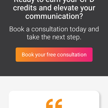
credits and elevate your
communication?
Book a consultation today and
take the next step.
Book your free consultation