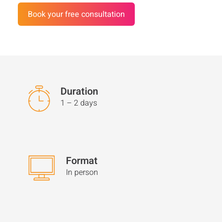
Book your free consultation
Customer Stories
FAQ
Media
Duration
Contact
1 – 2 days
Format
In person