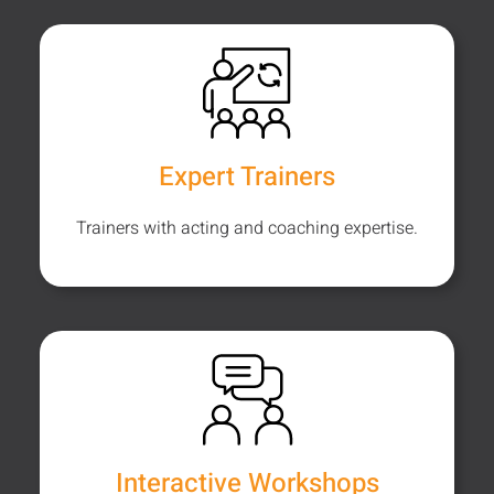
Expert Trainers
Trainers with acting and coaching expertise.
Interactive Workshops