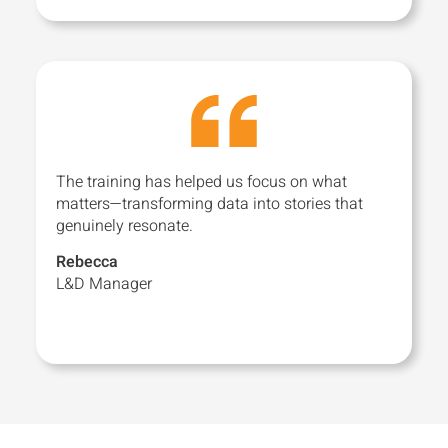
The training has helped us focus on what
matters—transforming data into stories that
genuinely resonate.
Rebecca
L&D Manager