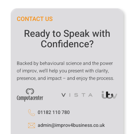
CONTACT US
Ready to Speak with
Confidence?
Backed by behavioural science and the power
of improv, we’ll help you present with clarity,
presence, and impact – and enjoy the process.
01182 110 780
admin@improv4business.co.uk