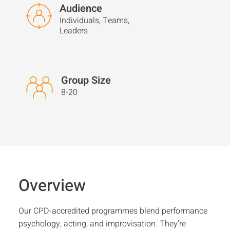
Audience
Individuals, Teams,
Leaders
Group Size
8-20
Overview
Our CPD-accredited programmes blend performance
psychology, acting, and improvisation. They’re