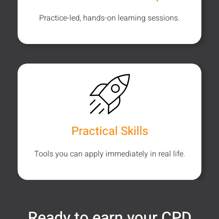
Practice-led, hands-on learning sessions.
Practical Skills
Tools you can apply immediately in real life.
Ready to earn your CPD