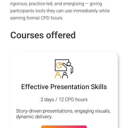
rigorous, practice-led, and energising — giving
participants tools they can use immediately while
earning formal CPD hours.
Courses offered
Effective Presentation Skills
2 days / 12 CPD hours
Story-driven presentations, engaging visuals,
dynamic delivery.