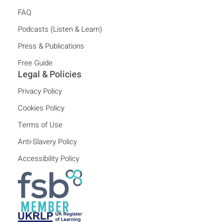
FAQ
Podcasts (Listen & Learn)
Press & Publications
Free Guide
Legal & Policies
Privacy Policy
Cookies Policy
Terms of Use
Anti-Slavery Policy
Accessibility Policy