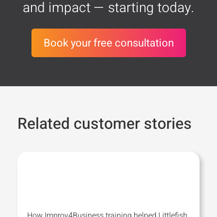
and impact — starting today.
Book your free consultation
Related customer stories
How Improv4Business training helped Littlefish