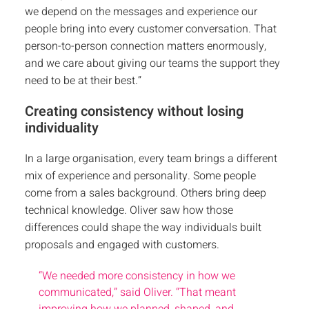
we depend on the messages and experience our
people bring into every customer conversation. That
person-to-person connection matters enormously,
and we care about giving our teams the support they
need to be at their best.”
Creating consistency without losing
individuality
In a large organisation, every team brings a different
mix of experience and personality. Some people
come from a sales background. Others bring deep
technical knowledge. Oliver saw how those
differences could shape the way individuals built
proposals and engaged with customers.
“We needed more consistency in how we
communicated,” said Oliver. “That meant