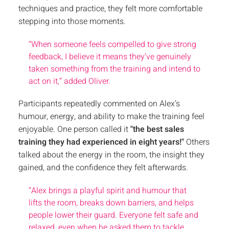
techniques and practice, they felt more comfortable
stepping into those moments.
“When someone feels compelled to give strong
feedback, I believe it means they’ve genuinely
taken something from the training and intend to
act on it,” added Oliver.
Participants repeatedly commented on Alex’s
humour, energy, and ability to make the training feel
enjoyable. One person called it
"the best sales
training they had experienced in eight years!"
Others
talked about the energy in the room, the insight they
gained, and the confidence they felt afterwards.
“Alex brings a playful spirit and humour that
lifts the room, breaks down barriers, and helps
people lower their guard. Everyone felt safe and
relaxed, even when he asked them to tackle