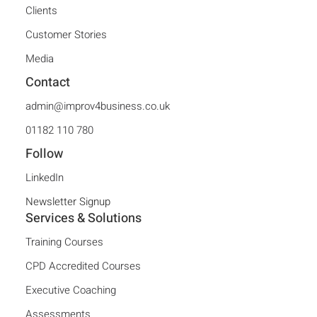
Clients
Customer Stories
Media
Contact
admin@improv4business.co.uk
01182 110 780
Follow
LinkedIn
Newsletter Signup
Services & Solutions
Training Courses
CPD Accredited Courses
Executive Coaching
Assessments