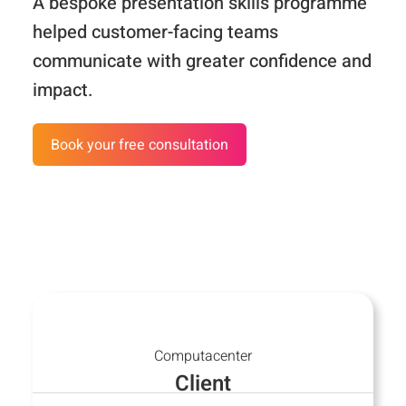
A bespoke presentation skills programme
helped customer-facing teams
Customer Stories
communicate with greater confidence and
FAQ
impact.
Media
Book your free consultation
Contact
Computacenter
Client