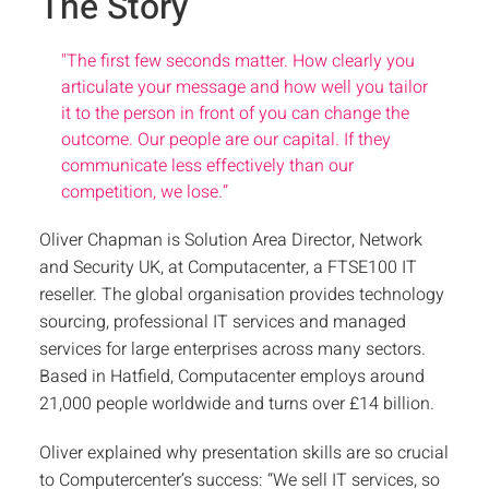
The Story
"
The first few seconds matter. How clearly you
articulate your message and how well you tailor
it to the person in front of you can change the
outcome. Our people are our capital. If they
communicate less effectively than our
competition, we lose.”
Oliver Chapman is Solution Area Director, Network
and Security UK, at Computacenter, a FTSE100 IT
reseller. The global organisation provides technology
sourcing, professional IT services and managed
services for large enterprises across many sectors.
Based in Hatfield, Computacenter employs around
21,000 people worldwide and turns over £14 billion.
Oliver explained why presentation skills are so crucial
to Computercenter’s success: “We sell IT services, so