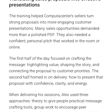
presentations
The training helped Computacenter’s sellers turn
strong proposals into more engaging customer
presentations. Many sales opportunities demanded
more than a polished PDF. They also needed a
confident, personal pitch that worked in the room or
online.
The first half of the day focused on crafting the
message: highlighting value, shaping the story, and
connecting the proposal to customer priorities. The
second half homed in on delivery: how to present that
proposal with confidence, clarity, and energy.
When delivering his sessions, Alex used three
approaches: theory to give people practical message-
crafting tools, group work to encourage peer