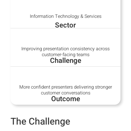
Information Technology & Services
Sector
Improving presentation consistency across
customer-facing teams
Challenge
More confident presenters delivering stronger
customer conversations
Outcome
The Challenge