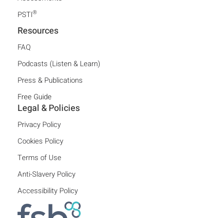
®
PSTI
Resources
FAQ
Podcasts (Listen & Learn)
Press & Publications
Free Guide
Legal & Policies
Privacy Policy
Cookies Policy
Terms of Use
Anti-Slavery Policy
Accessibility Policy