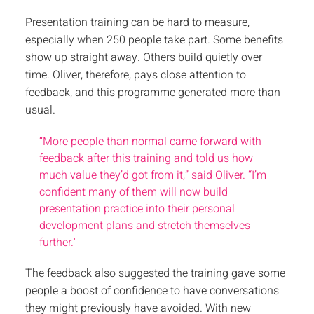
Presentation training can be hard to measure,
especially when 250 people take part. Some benefits
show up straight away. Others build quietly over
time. Oliver, therefore, pays close attention to
feedback, and this programme generated more than
usual.
“More people than normal came forward with
feedback after this training and told us how
much value they’d got from it,” said Oliver. “I’m
confident many of them will now build
presentation practice into their personal
development plans and stretch themselves
further."
The feedback also suggested the training gave some
people a boost of confidence to have conversations
they might previously have avoided. With new