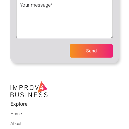
Explore
Home
About