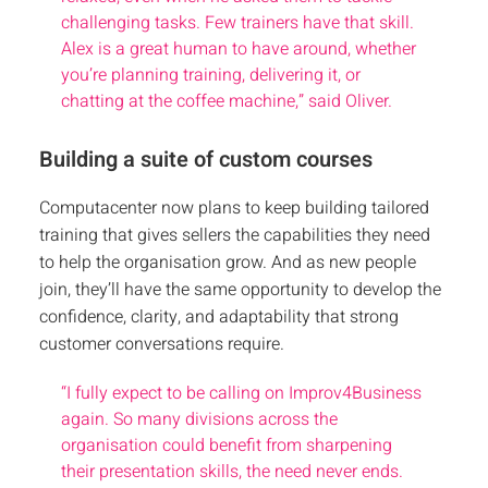
challenging tasks. Few trainers have that skill.
Alex is a great human to have around, whether
you’re planning training, delivering it, or
chatting at the coffee machine,” said Oliver.
Building a suite of custom courses
Computacenter now plans to keep building tailored
training that gives sellers the capabilities they need
to help the organisation grow. And as new people
join, they’ll have the same opportunity to develop the
confidence, clarity, and adaptability that strong
customer conversations require.
“I fully expect to be calling on Improv4Business
again. So many divisions across the
organisation could benefit from sharpening
their presentation skills, the need never ends.