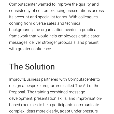
Computacenter wanted to improve the quality and
consistency of customer-facing presentations across
its account and specialist teams. With colleagues
coming from diverse sales and technical
backgrounds, the organisation needed a practical
framework that would help employees craft clearer
messages, deliver stronger proposals, and present
with greater confidence.
The Solution
Improv4Business partnered with Computacenter to
design a bespoke programme called
The Art of the
Proposal
. The training combined message
development, presentation skills, and improvisation-
based exercises to help participants communicate
complex ideas more clearly, adapt under pressure,