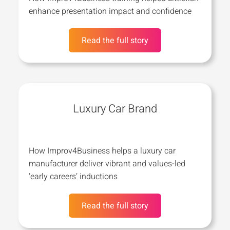
enhance presentation impact and confidence
Read the full story
Luxury Car Brand
How Improv4Business helps a luxury car
manufacturer deliver vibrant and values-led
‘early careers’ inductions
Read the full story