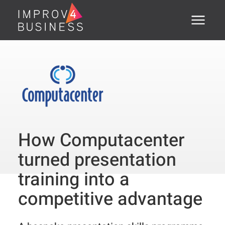
Menu
Home
About
Training Courses
Executive Coaching
How Computacenter
Assessments
turned presentation
Open Courses
training into a
competitive advantage
®
PSTI
Clients