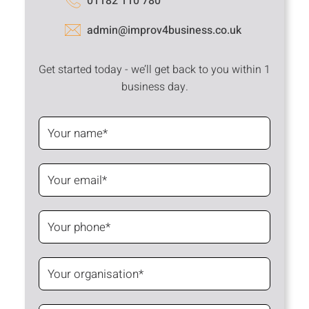
01182 110 780
admin@improv4business.co.uk
Get started today - we’ll get back to you within 1
business day.