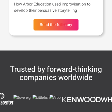
How Arbor Education used improvisation to
develop their persuasive storytelling
Read the full story
Trusted by forward-thinking
companies worldwide