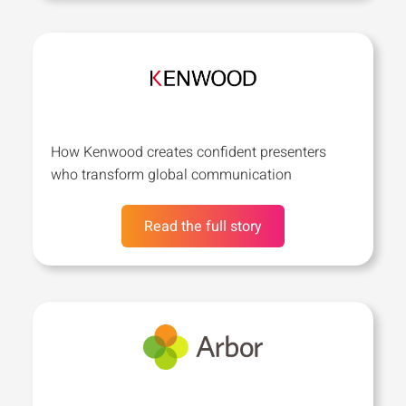
How Kenwood creates confident presenters
who transform global communication
Read the full story