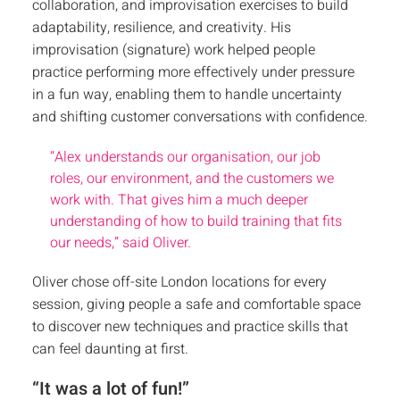
collaboration, and improvisation exercises to build
adaptability, resilience, and creativity. His
improvisation (signature) work helped people
practice performing more effectively under pressure
in a fun way, enabling them to handle uncertainty
and shifting customer conversations with confidence.
“Alex understands our organisation, our job
roles, our environment, and the customers we
work with. That gives him a much deeper
understanding of how to build training that fits
our needs,” said Oliver.
Oliver chose off-site London locations for every
session, giving people a safe and comfortable space
to discover new techniques and practice skills that
can feel daunting at first.
“It was a lot of fun!”