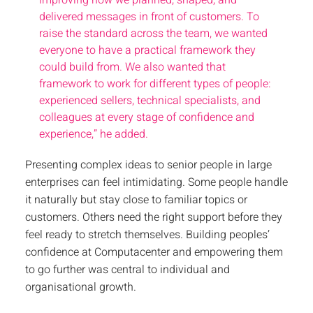
improving how we planned, shaped, and
delivered messages in front of customers. To
raise the standard across the team, we wanted
everyone to have a practical framework they
could build from. We also wanted that
framework to work for different types of people:
experienced sellers, technical specialists, and
colleagues at every stage of confidence and
experience,” he added.
Presenting complex ideas to senior people in large
enterprises can feel intimidating. Some people handle
it naturally but stay close to familiar topics or
customers. Others need the right support before they
feel ready to stretch themselves. Building peoples’
confidence at Computacenter and empowering them
to go further was central to individual and
organisational growth.